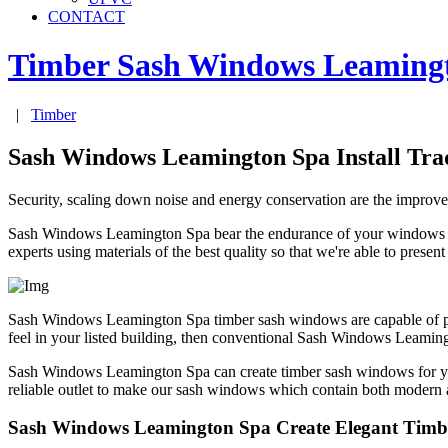
CONTACT
Timber Sash Windows
Leaming
|
Timber
Sash Windows Leamington Spa Install Tra
Security, scaling down noise and energy conservation are the impr
Sash Windows Leamington Spa bear the endurance of your windows in 
experts using materials of the best quality so that we're able to presen
Sash Windows Leamington Spa timber sash windows are capable of provid
feel in your listed building, then conventional Sash Windows Leamin
Sash Windows Leamington Spa can create timber sash windows for 
reliable outlet to make our sash windows which contain both modern an
Sash Windows Leamington Spa Create Elegant Tim