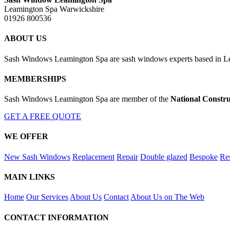
Leamington Spa Warwickshire
01926 800536
ABOUT US
Sash Windows Leamington Spa are sash windows experts based in Lea
MEMBERSHIPS
Sash Windows Leamington Spa are member of the
National Constru
GET A FREE QUOTE
WE OFFER
New Sash Windows
Replacement
Repair
Double glazed
Bespoke
Res
MAIN LINKS
Home
Our Services
About Us
Contact
About Us on The Web
CONTACT INFORMATION