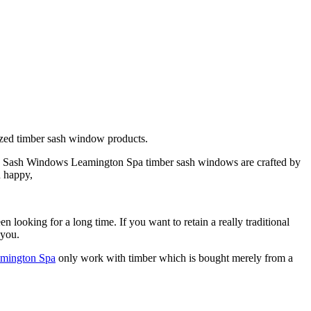
zed timber sash window products.
es. Sash Windows Leamington Spa timber sash windows are crafted by
u happy,
ooking for a long time. If you want to retain a really traditional
 you.
mington Spa
only work with timber which is bought merely from a