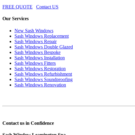
FREE QUOTE
Contact US
Our Services
New Sash Windows
Sash Windows Replacement
Sash Windows Repair
Sash Windows Double Glazed
Sash Windows Bespoke
Sash Windows Installation
Sash Windows Fitters
Sash Windows Restoration
Sash Windows Refurbishment
Sash Windows Soundproofing
Sash Windows Renovation
Contact us in Confidence
Sash Window Leamington Spa