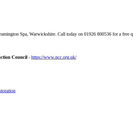
mington Spa, Warwickshire. Call today on 01926 800536 for a free q
ction Council
-
https://www.ncc.org.uk/
toration