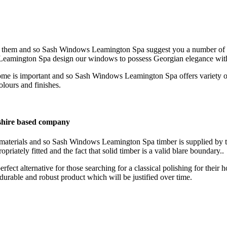
or them and so Sash Windows Leamington Spa suggest you a number of o
Leamington Spa design our windows to possess Georgian elegance wit
ome is important and so Sash Windows Leamington Spa offers variety 
olours and finishes.
hire based company
t materials and so Sash Windows Leamington Spa timber is supplied by 
priately fitted and the fact that solid timber is a valid blare boundary..
ct alternative for those searching for a classical polishing for the
urable and robust product which will be justified over time.