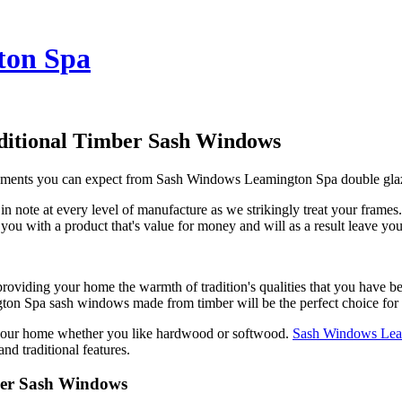
ton Spa
ditional Timber Sash Windows
ovements you can expect from Sash Windows Leamington Spa double gla
note at every level of manufacture as we strikingly treat your fram
t you with a product that's value for money and will as a result leave yo
ing your home the warmth of tradition's qualities that you have been l
gton Spa sash windows made from timber will be the perfect choice for
your home whether you like hardwood or softwood.
Sash Windows Lea
d traditional features.
ber Sash Windows