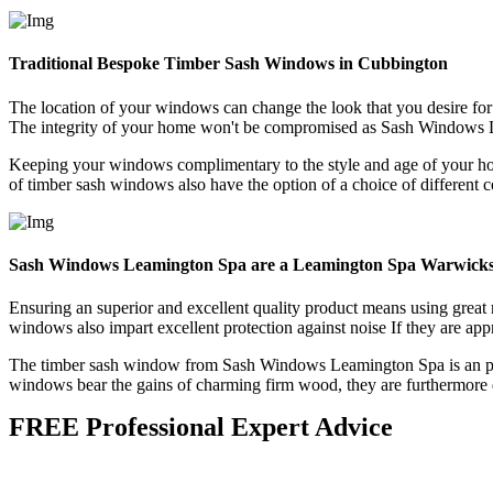
Traditional Bespoke Timber Sash Windows in Cubbington
The location of your windows can change the look that you desire f
The integrity of your home won't be compromised as Sash Windows 
Keeping your windows complimentary to the style and age of your h
of timber sash windows also have the option of a choice of different c
Sash Windows Leamington Spa are a Leamington Spa Warwicks
Ensuring an superior and excellent quality product means using grea
windows also impart excellent protection against noise If they are appro
The timber sash window from Sash Windows Leamington Spa is an perfe
windows bear the gains of charming firm wood, they are furthermore d
FREE Professional Expert Advice