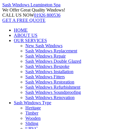
Sash Windows
Leamington Spa
We Offer
Great Quality Windows!
CALL US NOW
01926 800536
GET A FREE QUOTE
HOME
ABOUT US
OUR SERVICES
New Sash Windows
Sash Windows Replacement
Sash Windows Repair
Sash Windows Double Glazed
Sash Windows Bespoke
Sash Windows Installation
Sash Windows Fitters
Sash Windows Restoration
Sash Windows Refurbishment
Sash Windows Soundproofing
Sash Windows Renovation
Sash Windows Type
Heritage
Timber
Wooden
Sliding
UPVC