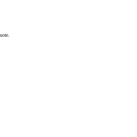
uote.