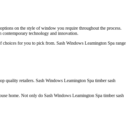
ptions on the style of window you require throughout the process.
h contemporary technology and innovation.
of choices for you to pick from. Sash Windows Leamington Spa range
top quality retailers. Sash Windows Leamington Spa timber sash
ir house home. Not only do Sash Windows Leamington Spa timber sash