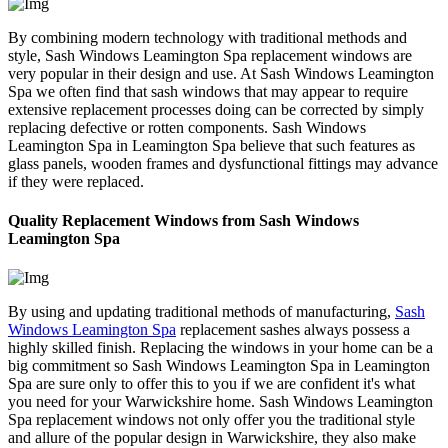
By combining modern technology with traditional methods and
style, Sash Windows Leamington Spa replacement windows are
very popular in their design and use. At Sash Windows Leamington
Spa we often find that sash windows that may appear to require
extensive replacement processes doing can be corrected by simply
replacing defective or rotten components. Sash Windows
Leamington Spa in Leamington Spa believe that such features as
glass panels, wooden frames and dysfunctional fittings may advance
if they were replaced.
Quality Replacement Windows from Sash Windows
Leamington Spa
By using and updating traditional methods of manufacturing,
Sash
Windows Leamington Spa
replacement sashes always possess a
highly skilled finish. Replacing the windows in your home can be a
big commitment so Sash Windows Leamington Spa in Leamington
Spa are sure only to offer this to you if we are confident it's what
you need for your Warwickshire home. Sash Windows Leamington
Spa replacement windows not only offer you the traditional style
and allure of the popular design in Warwickshire, they also make