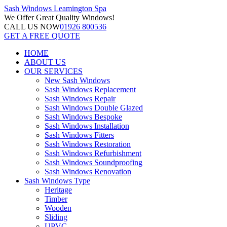
Sash Windows
Leamington Spa
We Offer
Great Quality Windows!
CALL US NOW
01926 800536
GET A FREE QUOTE
HOME
ABOUT US
OUR SERVICES
New Sash Windows
Sash Windows Replacement
Sash Windows Repair
Sash Windows Double Glazed
Sash Windows Bespoke
Sash Windows Installation
Sash Windows Fitters
Sash Windows Restoration
Sash Windows Refurbishment
Sash Windows Soundproofing
Sash Windows Renovation
Sash Windows Type
Heritage
Timber
Wooden
Sliding
UPVC