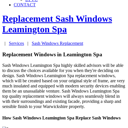
CONTACT
Replacement Sash Windows
Leamington Spa
|
Services
|
Sash Windows Replacement
Replacement Windows in Leamington Spa
Sash Windows Leamington Spa highly skilled advisors will be able
to discuss the choices available for you when they're deciding on
design. Sash Windows Leamington Spa replacement windows,
which will be created based on your original style of frame, are very
much insulated and equipped with modern security devices enabling
them be an unassailable venture. Sash Windows Leamington Spa
top quality replacement windows will always seamlessly blend in
with their surroundings and existing facade, providing a sharp and
sensible finish to your Warwickshire property.
How Sash Windows Leamington Spa Replace Sash Windows