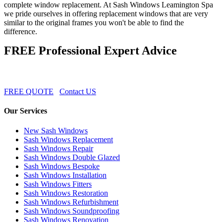
complete window replacement. At Sash Windows Leamington Spa
we pride ourselves in offering replacement windows that are very
similar to the original frames you won't be able to find the
difference.
FREE Professional Expert Advice
FREE QUOTE
Contact US
Our Services
New Sash Windows
Sash Windows Replacement
Sash Windows Repair
Sash Windows Double Glazed
Sash Windows Bespoke
Sash Windows Installation
Sash Windows Fitters
Sash Windows Restoration
Sash Windows Refurbishment
Sash Windows Soundproofing
Sash Windows Renovation