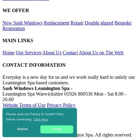
WE OFFER
New Sash Windows
Replacement
Repair
Double glazed
Bespoke
Restoration
MAIN LINKS
Home
Our Services
About Us
Contact
About Us on The Web
CONTACT INFORMATION
Everyday is a new day for us and we work really hard to satisfy our
Leamington Spa based customers.
Sash Windows Leamington Spa -
Leamington Spa Warwickshire
01926 800536
Mon - Sat 8.00 -
20.00
Website Terms of Use
Privacy Policy
Please read our Privacy & Cookie Policy
RESOURCES
before continuing.
Click Here
https://skiphire-leamington-spa.co.uk
Decline
Accept
© 2016-2020 Sash Windows Leamington Spa. All rights reserved.