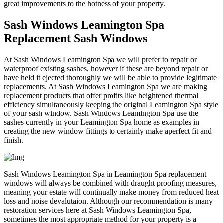
great improvements to the hotness of your property.
Sash Windows Leamington Spa
Replacement Sash Windows
At Sash Windows Leamington Spa we will prefer to repair or
waterproof existing sashes, however if these are beyond repair or
have held it ejected thoroughly we will be able to provide legitimate
replacements. At Sash Windows Leamington Spa we are making
replacement products that offer profits like heightened thermal
efficiency simultaneously keeping the original Leamington Spa style
of your sash window. Sash Windows Leamington Spa use the
sashes currently in your Leamington Spa home as examples in
creating the new window fittings to certainly make aperfect fit and
finish.
Sash Windows Leamington Spa in Leamington Spa replacement
windows will always be combined with draught proofing measures,
meaning your estate will continually make money from reduced heat
loss and noise devalutaion. Although our recommendation is many
restoration services here at Sash Windows Leamington Spa,
sometimes the most appropriate method for your property is a