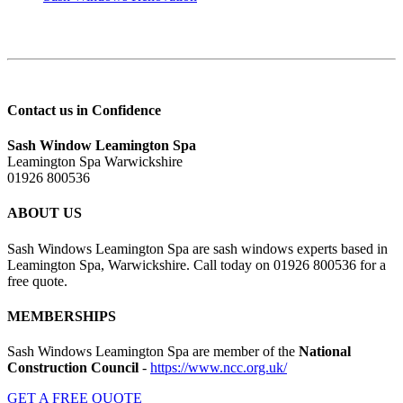
Contact us in Confidence
Sash Window Leamington Spa
Leamington Spa Warwickshire
01926 800536
ABOUT US
Sash Windows Leamington Spa are sash windows experts based in
Leamington Spa, Warwickshire. Call today on 01926 800536 for a
free quote.
MEMBERSHIPS
Sash Windows Leamington Spa are member of the
National
Construction Council
-
https://www.ncc.org.uk/
GET A FREE QUOTE