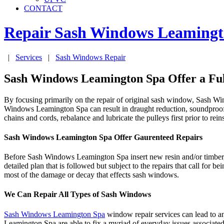
CONTACT
Repair Sash Windows
Leamingt
|
Services
|
Sash Windows Repair
Sash Windows Leamington Spa Offer a Ful
By focusing primarily on the repair of original sash window, Sash W
Windows Leamington Spa can result in draught reduction, soundproofi
chains and cords, rebalance and lubricate the pulleys first prior to reins
Sash Windows Leamington Spa Offer Gaurenteed Repairs
Before Sash Windows Leamington Spa insert new resin and/or timber, 
detailed plan that is followed but subject to the repairs that call 
most of the damage or decay that effects sash windows.
We Can Repair All Types of Sash Windows
Sash Windows Leamington Spa
window repair services can lead to a
Leamington Spa are able to fix a myriad of everyday issues associat