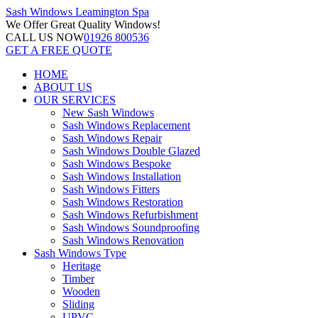
Sash Windows
Leamington Spa
We Offer
Great Quality Windows!
CALL US NOW
01926 800536
GET A FREE QUOTE
HOME
ABOUT US
OUR SERVICES
New Sash Windows
Sash Windows Replacement
Sash Windows Repair
Sash Windows Double Glazed
Sash Windows Bespoke
Sash Windows Installation
Sash Windows Fitters
Sash Windows Restoration
Sash Windows Refurbishment
Sash Windows Soundproofing
Sash Windows Renovation
Sash Windows Type
Heritage
Timber
Wooden
Sliding
UPVC