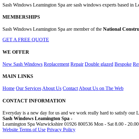
Sash Windows Leamington Spa are sash windows experts based in Lea
MEMBERSHIPS
Sash Windows Leamington Spa are member of the
National Constru
GET A FREE QUOTE
WE OFFER
New Sash Windows
Replacement
Repair
Double glazed
Bespoke
Res
MAIN LINKS
Home
Our Services
About Us
Contact
About Us on The Web
CONTACT INFORMATION
Everyday is a new day for us and we work really hard to satisfy our
Sash Windows Leamington Spa -
Leamington Spa Warwickshire
01926 800536
Mon - Sat 8.00 - 20.00
Website Terms of Use
Privacy Policy