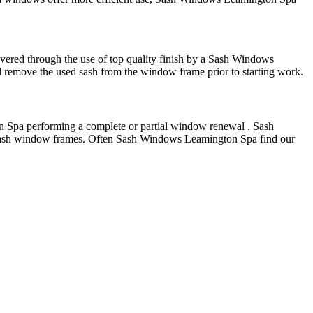
ered through the use of top quality finish by a Sash Windows
remove the used sash from the window frame prior to starting work.
 Spa performing a complete or partial window renewal . Sash
 sash window frames. Often Sash Windows Leamington Spa find our