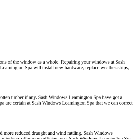
ctions of the window as a whole. Repairing your windows at Sash
eamington Spa will install new hardware, replace weather-strips,
 rotten timber if any. Sash Windows Leamington Spa have got a
 Spa are certain at Sash Windows Leamington Spa that we can correct
 and more reduced draught and wind rattling. Sash Windows
ash windows offer more efficient use, Sash Windows Leamington Spa