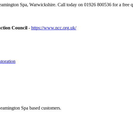
mington Spa, Warwickshire. Call today on 01926 800536 for a free q
ction Council
-
https://www.ncc.org.uk/
toration
 Leamington Spa based customers.