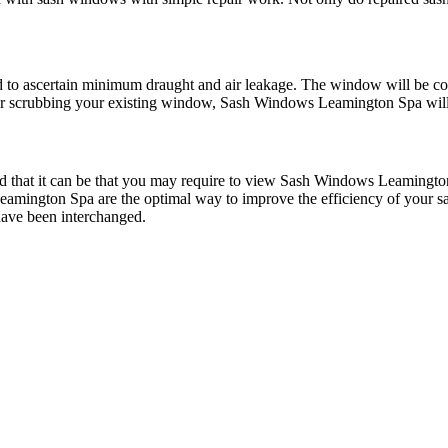
to ascertain minimum draught and air leakage. The window will be cov
r scrubbing your existing window, Sash Windows Leamington Spa will 
that it can be that you may require to view Sash Windows Leamington
amington Spa are the optimal way to improve the efficiency of your
 have been interchanged.