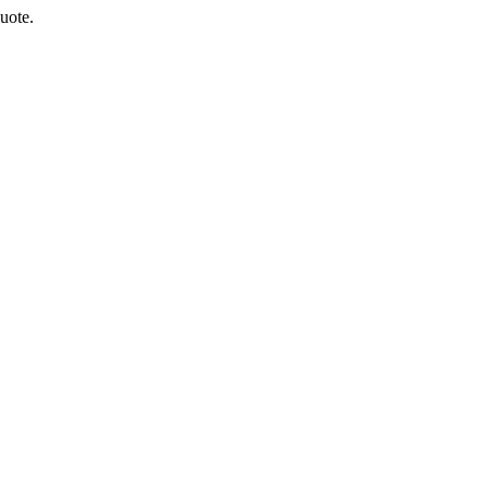
uote.