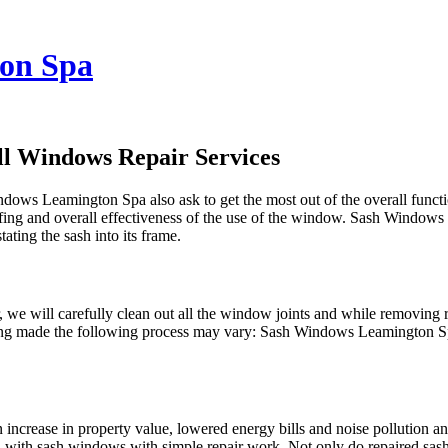
on Spa
l Windows Repair Services
indows Leamington Spa also ask to get the most out of the overall fun
ng and overall effectiveness of the use of the window. Sash Windows L
tating the sash into its frame.
we will carefully clean out all the window joints and while removing
for being made the following process may vary: Sash Windows Leamington
n increase in property value, lowered energy bills and noise pollution
ed with sash windows with simple repair work. Not only do repaired s