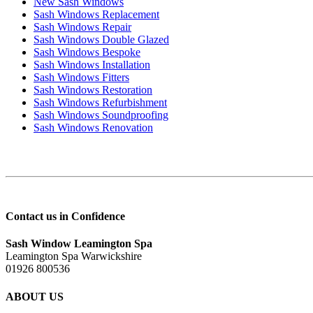
New Sash Windows
Sash Windows Replacement
Sash Windows Repair
Sash Windows Double Glazed
Sash Windows Bespoke
Sash Windows Installation
Sash Windows Fitters
Sash Windows Restoration
Sash Windows Refurbishment
Sash Windows Soundproofing
Sash Windows Renovation
Contact us in Confidence
Sash Window Leamington Spa
Leamington Spa Warwickshire
01926 800536
ABOUT US