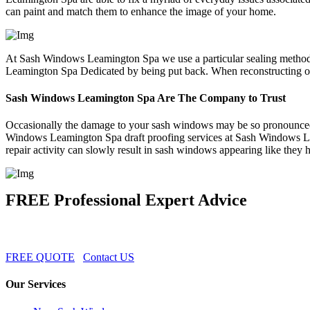
can paint and match them to enhance the image of your home.
At Sash Windows Leamington Spa we use a particular sealing method 
Leamington Spa Dedicated by being put back. When reconstructing o
Sash Windows Leamington Spa Are The Company to Trust
Occasionally the damage to your sash windows may be so pronounced 
Windows Leamington Spa draft proofing services at Sash Windows Le
repair activity can slowly result in sash windows appearing like they
FREE Professional Expert Advice
FREE QUOTE
Contact US
Our Services