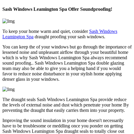
Sash Windows Leamington Spa Offer Soundproofing!
To keep your home warm and quiet, consider
Sash Windows
Leamington Spa
draught proofing your sash windows.
You can keep the of your windows but go through the importance of
lessened noise and unpleasant airflow through your beautiful home
which is why Sash Windows Leamington Spa always recommend
sound proofing.. Sash Windows Leamington Spa double glazing
team may also be able to give you a helping hand if you would
favor to reduce noise disturbance in your stylish home applying
denser glass in your windows.
The draught seals Sash Windows Leamington Spa provide reduce
the levels of external noise and dust which penetrate your home By
preventing the draught that easily carries them into your property.
Improving the sound insulation in your home doesn't necessarily
have to be troublesome or meddling once you ponder on getting
Sash Windows Leamington Spa draught seals to totally close out