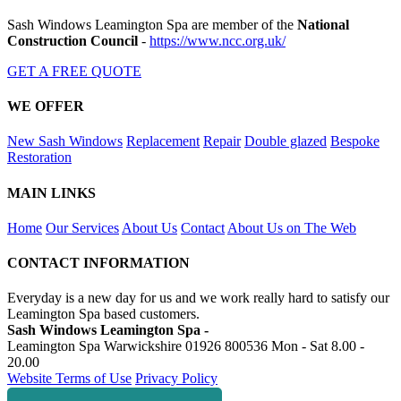
Sash Windows Leamington Spa are member of the
National
Construction Council
-
https://www.ncc.org.uk/
GET A FREE QUOTE
WE OFFER
New Sash Windows
Replacement
Repair
Double glazed
Bespoke
Restoration
MAIN LINKS
Home
Our Services
About Us
Contact
About Us on The Web
CONTACT INFORMATION
Everyday is a new day for us and we work really hard to satisfy our
Leamington Spa based customers.
Sash Windows Leamington Spa -
Leamington Spa Warwickshire
01926 800536
Mon - Sat 8.00 -
20.00
Website Terms of Use
Privacy Policy