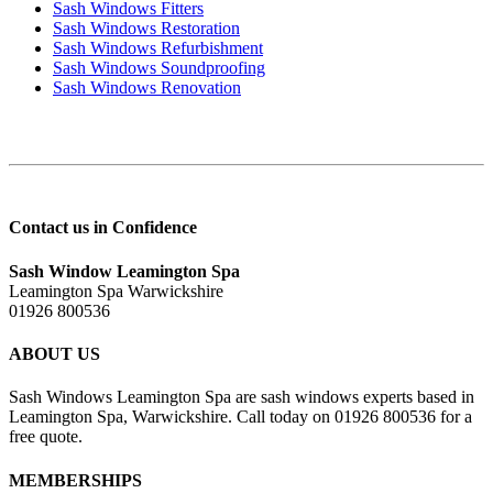
Sash Windows Fitters
Sash Windows Restoration
Sash Windows Refurbishment
Sash Windows Soundproofing
Sash Windows Renovation
Contact us in Confidence
Sash Window Leamington Spa
Leamington Spa Warwickshire
01926 800536
ABOUT US
Sash Windows Leamington Spa are sash windows experts based in
Leamington Spa, Warwickshire. Call today on 01926 800536 for a
free quote.
MEMBERSHIPS