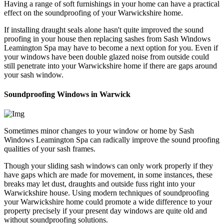
Having a range of soft furnishings in your home can have a practical
effect on the soundproofing of your Warwickshire home.
If installing draught seals alone hasn't quite improved the sound
proofing in your house then replacing sashes from Sash Windows
Leamington Spa may have to become a next option for you. Even if
your windows have been double glazed noise from outside could
still penetrate into your Warwickshire home if there are gaps around
your sash window.
Soundproofing Windows in Warwick
Sometimes minor changes to your window or home by Sash
Windows Leamington Spa can radically improve the sound proofing
qualities of your sash frames.
Though your sliding sash windows can only work properly if they
have gaps which are made for movement, in some instances, these
breaks may let dust, draughts and outside fuss right into your
Warwickshire house. Using modern techniques of soundproofing
your Warwickshire home could promote a wide difference to your
property precisely if your present day windows are quite old and
without soundproofing solutions.