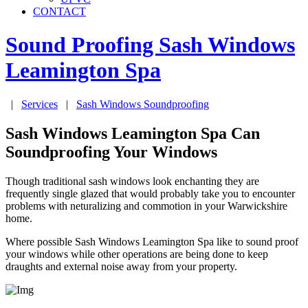
CONTACT
Sound Proofing Sash Windows
Leamington Spa
|
Services
|
Sash Windows Soundproofing
Sash Windows Leamington Spa Can
Soundproofing Your Windows
Though traditional sash windows look enchanting they are
frequently single glazed that would probably take you to encounter
problems with neturalizing and commotion in your Warwickshire
home.
Where possible Sash Windows Leamington Spa like to sound proof
your windows while other operations are being done to keep
draughts and external noise away from your property.