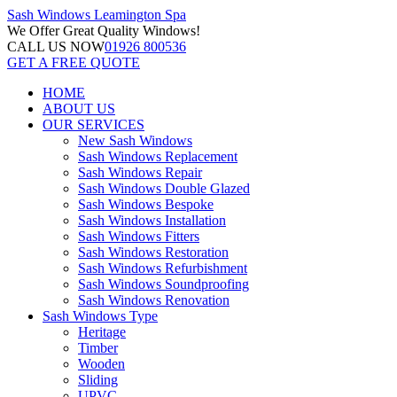
Sash Windows
Leamington Spa
We Offer
Great Quality Windows!
CALL US NOW
01926 800536
GET A FREE QUOTE
HOME
ABOUT US
OUR SERVICES
New Sash Windows
Sash Windows Replacement
Sash Windows Repair
Sash Windows Double Glazed
Sash Windows Bespoke
Sash Windows Installation
Sash Windows Fitters
Sash Windows Restoration
Sash Windows Refurbishment
Sash Windows Soundproofing
Sash Windows Renovation
Sash Windows Type
Heritage
Timber
Wooden
Sliding
UPVC