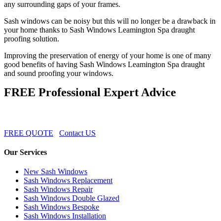
any surrounding gaps of your frames.
Sash windows can be noisy but this will no longer be a drawback in
your home thanks to Sash Windows Leamington Spa draught
proofing solution.
Improving the preservation of energy of your home is one of many
good benefits of having Sash Windows Leamington Spa draught
and sound proofing your windows.
FREE Professional Expert Advice
FREE QUOTE
Contact US
Our Services
New Sash Windows
Sash Windows Replacement
Sash Windows Repair
Sash Windows Double Glazed
Sash Windows Bespoke
Sash Windows Installation