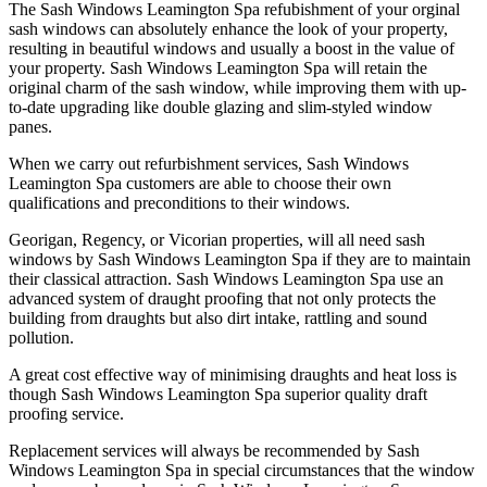
The Sash Windows Leamington Spa refubishment of your orginal
sash windows can absolutely enhance the look of your property,
resulting in beautiful windows and usually a boost in the value of
your property. Sash Windows Leamington Spa will retain the
original charm of the sash window, while improving them with up-
to-date upgrading like double glazing and slim-styled window
panes.
When we carry out refurbishment services, Sash Windows
Leamington Spa customers are able to choose their own
qualifications and preconditions to their windows.
Georigan, Regency, or Vicorian properties, will all need sash
windows by Sash Windows Leamington Spa if they are to maintain
their classical attraction. Sash Windows Leamington Spa use an
advanced system of draught proofing that not only protects the
building from draughts but also dirt intake, rattling and sound
pollution.
A great cost effective way of minimising draughts and heat loss is
though Sash Windows Leamington Spa superior quality draft
proofing service.
Replacement services will always be recommended by Sash
Windows Leamington Spa in special circumstances that the window