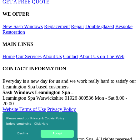
GET A FREE QUOTE
WE OFFER
New Sash Windows
Replacement
Repair
Double glazed
Bespoke
Restoration
MAIN LINKS
Home
Our Services
About Us
Contact
About Us on The Web
CONTACT INFORMATION
Everyday is a new day for us and we work really hard to satisfy our
Leamington Spa based customers.
Sash Windows Leamington Spa -
Leamington Spa Warwickshire
01926 800536
Mon - Sat 8.00 -
20.00
Website Terms of Use
Privacy Policy
Please read our Privacy & Cookie Policy
RESOURCES
before continuing.
Click Here
https://skiphire-leamington-spa.co.uk
Decline
Accept
© 2016-2020 Sash Windows Leamington Spa. All rights reserved.