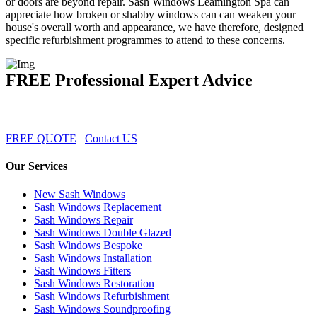
or doors are beyond repair. Sash Windows Leamington Spa can
appreciate how broken or shabby windows can can weaken your
house's overall worth and appearance, we have therefore, designed
specific refurbishment programmes to attend to these concerns.
FREE Professional Expert Advice
FREE QUOTE
Contact US
Our Services
New Sash Windows
Sash Windows Replacement
Sash Windows Repair
Sash Windows Double Glazed
Sash Windows Bespoke
Sash Windows Installation
Sash Windows Fitters
Sash Windows Restoration
Sash Windows Refurbishment
Sash Windows Soundproofing