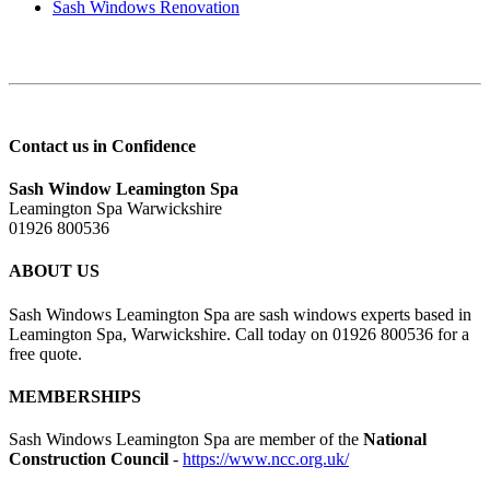
Sash Windows Renovation
Contact us in Confidence
Sash Window Leamington Spa
Leamington Spa Warwickshire
01926 800536
ABOUT US
Sash Windows Leamington Spa are sash windows experts based in
Leamington Spa, Warwickshire. Call today on 01926 800536 for a
free quote.
MEMBERSHIPS
Sash Windows Leamington Spa are member of the
National
Construction Council
-
https://www.ncc.org.uk/