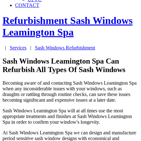
CONTACT
Refurbishment Sash Windows
Leamington Spa
|
Services
|
Sash Windows Refurbishment
Sash Windows Leamington Spa Can
Refurbish All Types Of Sash Windows
Becoming aware of and contacting Sash Windows Leamington Spa
when any inconsiderable issues with your windows, such as
draughts or rattling through routine checks, can save these issues
becoming signifncant and expensive issues at a later date.
Sash Windows Leamington Spa will at all times use the most
appropriate treatments and finishes at Sash Windows Leamington
Spa in order to confirm your window's longevity.
At Sash Windows Leamington Spa we can design and manufacture
period sensitive sash window designs with economical and