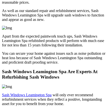
reasonable prices.
As well as our standard repair and refubishment services, Sash
Windows Leamington Spa will upgrade sash windows to function
and appear as good as new.
Apart from the expected paintwork touch ups, Sash Windows
Leamington Spa refubished products will perform with much ease
for not less than 15 years following their installation.
You can secure your home against issues such as noise pollution or
heat loss because of Sash Windows Leamington Spa outstanding
and proficient draft proofing service.
Sash Windows Leamington Spa Are Experts At
Refurbishing Sash Windows
Sash Windows Leamington Spa
will only ever recommend
refurbishment services when they reflect a positive, longstanding
asset for you to benefit from your home.