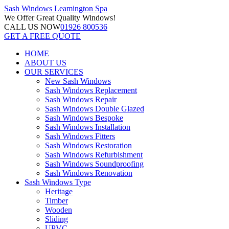
Sash Windows
Leamington Spa
We Offer
Great Quality Windows!
CALL US NOW
01926 800536
GET A FREE QUOTE
HOME
ABOUT US
OUR SERVICES
New Sash Windows
Sash Windows Replacement
Sash Windows Repair
Sash Windows Double Glazed
Sash Windows Bespoke
Sash Windows Installation
Sash Windows Fitters
Sash Windows Restoration
Sash Windows Refurbishment
Sash Windows Soundproofing
Sash Windows Renovation
Sash Windows Type
Heritage
Timber
Wooden
Sliding
UPVC