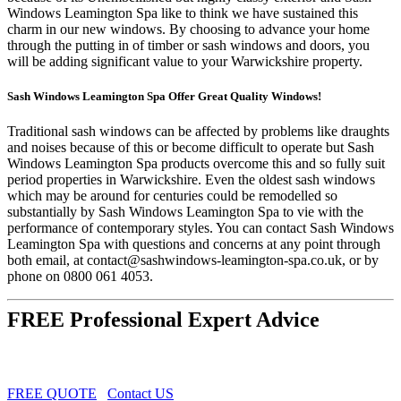
Windows Leamington Spa like to think we have sustained this
charm in our new windows. By choosing to advance your home
through the putting in of timber or sash windows and doors, you
will be adding significant value to your Warwickshire property.
Sash Windows Leamington Spa Offer Great Quality Windows!
Traditional sash windows can be affected by problems like draughts
and noises because of this or become difficult to operate but Sash
Windows Leamington Spa products overcome this and so fully suit
period properties in Warwickshire. Even the oldest sash windows
which may be around for centuries could be remodelled so
substantially by Sash Windows Leamington Spa to vie with the
performance of contemporary styles. You can contact Sash Windows
Leamington Spa with questions and concerns at any point through
both email, at
contact@sashwindows-leamington-spa.co.uk
, or by
phone on 0800 061 4053.
FREE Professional Expert Advice
FREE QUOTE
Contact US