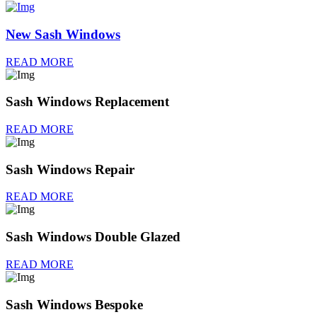
New Sash Windows
READ MORE
Sash Windows Replacement
READ MORE
Sash Windows Repair
READ MORE
Sash Windows Double Glazed
READ MORE
Sash Windows Bespoke