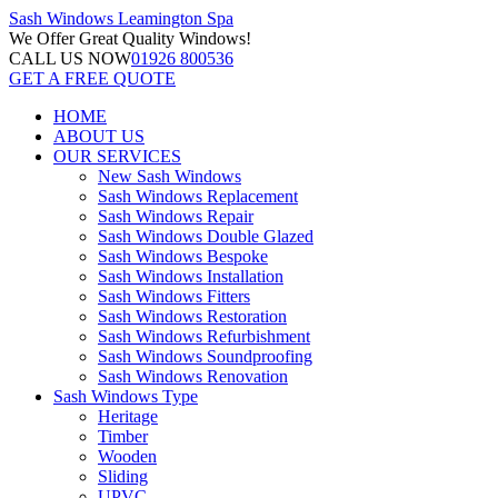
Sash Windows
Leamington Spa
We Offer
Great Quality Windows!
CALL US NOW
01926 800536
GET A FREE QUOTE
HOME
ABOUT US
OUR SERVICES
New Sash Windows
Sash Windows Replacement
Sash Windows Repair
Sash Windows Double Glazed
Sash Windows Bespoke
Sash Windows Installation
Sash Windows Fitters
Sash Windows Restoration
Sash Windows Refurbishment
Sash Windows Soundproofing
Sash Windows Renovation
Sash Windows Type
Heritage
Timber
Wooden
Sliding
UPVC