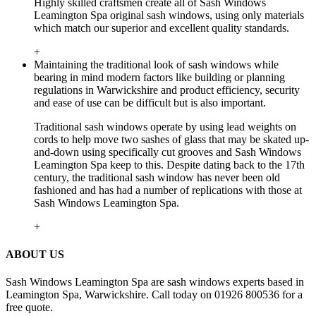
Highly skilled craftsmen create all of Sash Windows
Leamington Spa original sash windows, using only materials
which match our superior and excellent quality standards.
+
Maintaining the traditional look of sash windows while
bearing in mind modern factors like building or planning
regulations in Warwickshire and product efficiency, security
and ease of use can be difficult but is also important.
Traditional sash windows operate by using lead weights on
cords to help move two sashes of glass that may be skated up-
and-down using specifically cut grooves and Sash Windows
Leamington Spa keep to this. Despite dating back to the 17th
century, the traditional sash window has never been old
fashioned and has had a number of replications with those at
Sash Windows Leamington Spa.
+
ABOUT US
Sash Windows Leamington Spa are sash windows experts based in
Leamington Spa, Warwickshire. Call today on 01926 800536 for a
free quote.