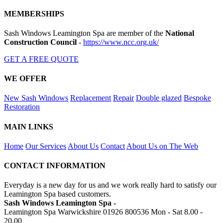
MEMBERSHIPS
Sash Windows Leamington Spa are member of the
National
Construction Council
-
https://www.ncc.org.uk/
GET A FREE QUOTE
WE OFFER
New Sash Windows
Replacement
Repair
Double glazed
Bespoke
Restoration
MAIN LINKS
Home
Our Services
About Us
Contact
About Us on The Web
CONTACT INFORMATION
Everyday is a new day for us and we work really hard to satisfy our
Leamington Spa based customers.
Sash Windows Leamington Spa -
Leamington Spa Warwickshire
01926 800536
Mon - Sat 8.00 -
20.00