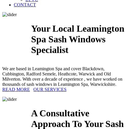
CONTACT
Your Local Leamington
Spa Sash Windows
Specialist
We are based in Leamington Spa and cover Blackdown,
Cubbington, Radford Semele, Heathcote, Warwick and Old
Milverton. With over a decade of experience , we have worked on
thousands of sash windows in Leamington Spa, Warwickshire.
READ MORE
OUR SERVICES
A Consultative
Approach To Your Sash