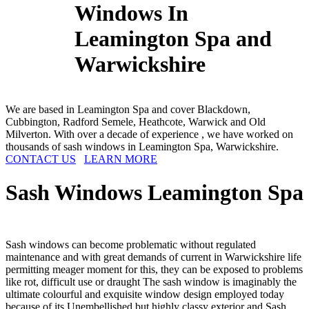
Windows In
Leamington Spa and
Warwickshire
We are based in Leamington Spa and cover Blackdown,
Cubbington, Radford Semele, Heathcote, Warwick and Old
Milverton. With over a decade of experience , we have worked on
thousands of sash windows in Leamington Spa, Warwickshire.
CONTACT US
LEARN MORE
Sash Windows
Leamington Spa
Sash windows can become problematic without regulated
maintenance and with great demands of current in Warwickshire life
permitting meager moment for this, they can be exposed to problems
like rot, difficult use or draught The sash window is imaginably the
ultimate colourful and exquisite window design employed today
because of its Unembellished but highly classy exterior and Sash