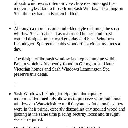
of sash windows is often on view, however amongst the
modern styles akin to those from Sash Windows Leamington
Spa, the mechanism is often hidden.
+
Although a more historic and older style of frame, the sash
window Sustains to halt as major of The best and most
wanted designs on the market today and Sash Windows
Leamington Spa recreate this wonderful style many times a
day.
The design of the sash window ia a typical unique within
Britain which is frequently found in Georgian, and later,
Victorian homes and Sash Windows Leamington Spa
preserve this detail.
+
Sash Windows Leamington Spa premium quality
modernization methods allow us to preserve your traditional
windows in Warwickshire until they are as functional as they
were in their prime, expertly discarding any spoiled wood and
glazing at the same time placing security locks and draught
seals if required.