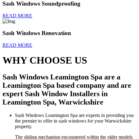
Sash Windows Soundproofing
READ MORE
Sash Windows Renovation
READ MORE
WHY CHOOSE US
Sash Windows Leamington Spa are a
Leamington Spa based company and are
expert Sash Window Installers in
Leamington Spa, Warwickshire
Sash Windows Leamington Spa are experts in providing you
the premier to offer in sash windows for your Warwickshire
property.
The sliding mechanism encountered within the older models