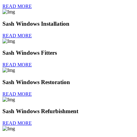
READ MORE
Sash Windows Installation
READ MORE
Sash Windows Fitters
READ MORE
Sash Windows Restoration
READ MORE
Sash Windows Refurbishment
READ MORE