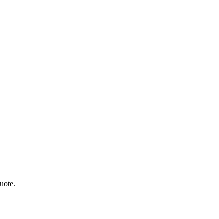
uote.