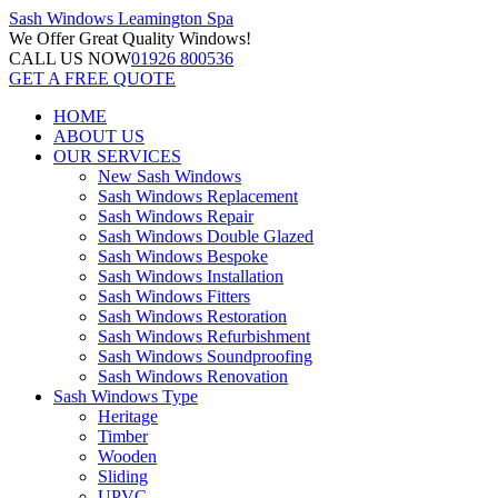
Sash Windows
Leamington Spa
We Offer
Great Quality Windows!
CALL US NOW
01926 800536
GET A FREE QUOTE
HOME
ABOUT US
OUR SERVICES
New Sash Windows
Sash Windows Replacement
Sash Windows Repair
Sash Windows Double Glazed
Sash Windows Bespoke
Sash Windows Installation
Sash Windows Fitters
Sash Windows Restoration
Sash Windows Refurbishment
Sash Windows Soundproofing
Sash Windows Renovation
Sash Windows Type
Heritage
Timber
Wooden
Sliding
UPVC