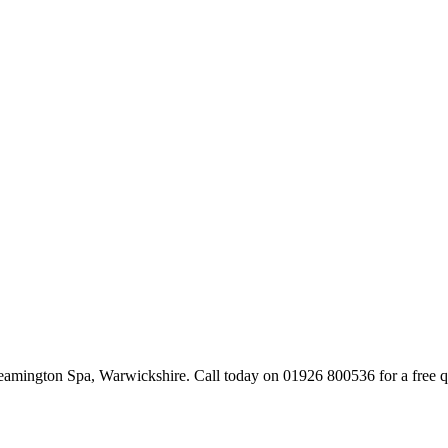
mington Spa, Warwickshire. Call today on 01926 800536 for a free q