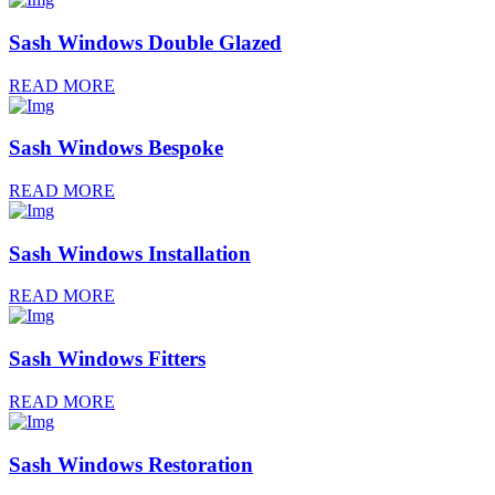
Sash Windows Double Glazed
READ MORE
Sash Windows Bespoke
READ MORE
Sash Windows Installation
READ MORE
Sash Windows Fitters
READ MORE
Sash Windows Restoration