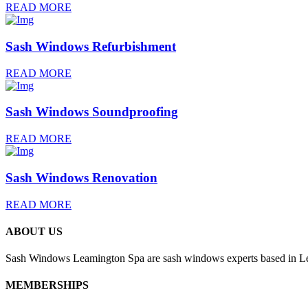
READ MORE
Sash Windows Refurbishment
READ MORE
Sash Windows Soundproofing
READ MORE
Sash Windows Renovation
READ MORE
ABOUT US
Sash Windows Leamington Spa are sash windows experts based in Lea
MEMBERSHIPS