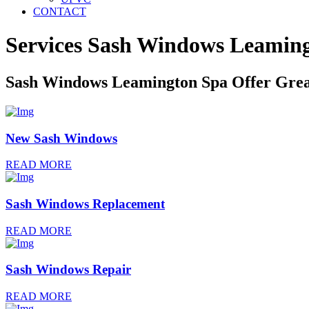
CONTACT
Services Sash Windows
Leaming
Sash Windows Leamington Spa Offer Grea
New Sash Windows
READ MORE
Sash Windows Replacement
READ MORE
Sash Windows Repair
READ MORE