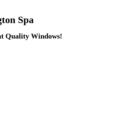
ton Spa
t Quality Windows!