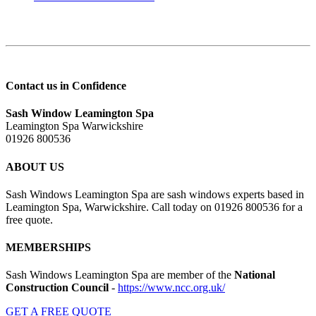
Contact us in Confidence
Sash Window Leamington Spa
Leamington Spa Warwickshire
01926 800536
ABOUT US
Sash Windows Leamington Spa are sash windows experts based in
Leamington Spa, Warwickshire. Call today on 01926 800536 for a
free quote.
MEMBERSHIPS
Sash Windows Leamington Spa are member of the
National
Construction Council
-
https://www.ncc.org.uk/
GET A FREE QUOTE