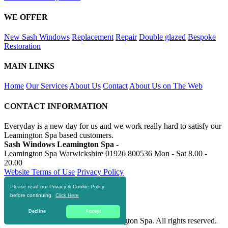
WE OFFER
New Sash Windows
Replacement
Repair
Double glazed
Bespoke
Restoration
MAIN LINKS
Home
Our Services
About Us
Contact
About Us on The Web
CONTACT INFORMATION
Everyday is a new day for us and we work really hard to satisfy our
Leamington Spa based customers.
Sash Windows Leamington Spa -
Leamington Spa Warwickshire
01926 800536
Mon - Sat 8.00 -
20.00
Website Terms of Use
Privacy Policy
Please read our Privacy & Cookie Policy
RESOURCES
before continuing.
Click Here
https://skiphire-leamington-spa.co.uk
Decline
Accept
© 2016-2020 Sash Windows Leamington Spa. All rights reserved.